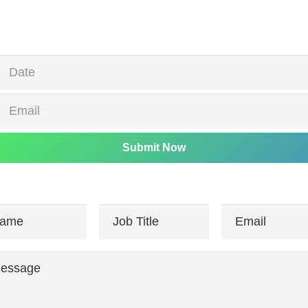
Submit Now
ame
Job Title
Email
essage