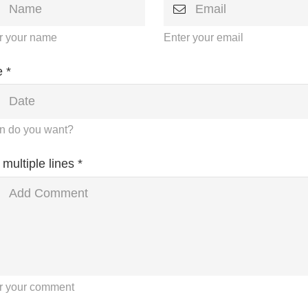
r your name
Enter your email
 *
 do you want?
 multiple lines *
r your comment