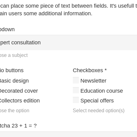
can place some piece of text between fields. It's usefull 
ain users some additional information.
pdown
se a subject
io buttons
Checkboxes
*
Basic design
Newsletter
Decorated cover
Education course
ollectors edition
Special offers
se the option
Select needed option(s)
tcha
23 + 1 = ?