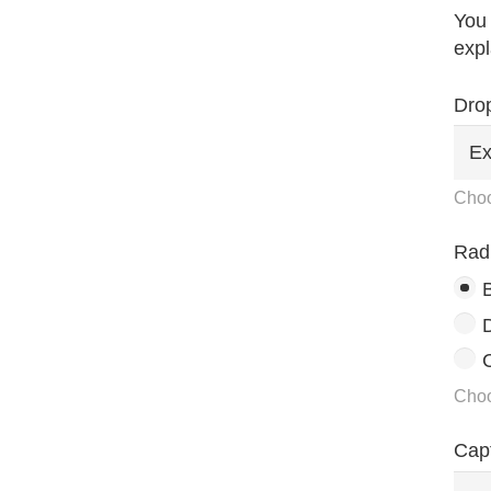
You 
expl
Dro
Choo
Rad
C
Choo
Cap