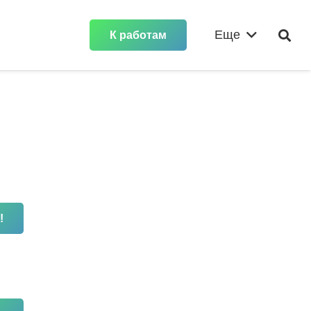
Еще
К работам
!