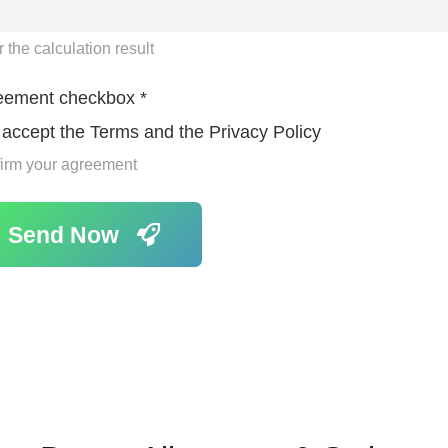
 the calculation result
eement checkbox
*
 accept the Terms and the Privacy Policy
irm your agreement
Send Now