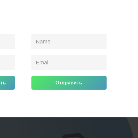
ть
Отправить