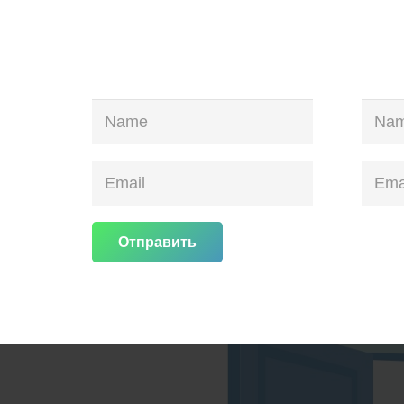
Отправить