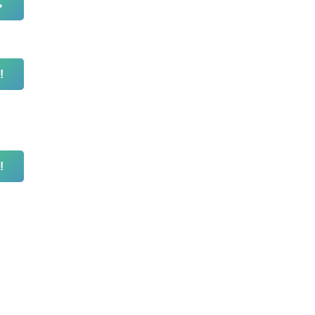
ь
!
!