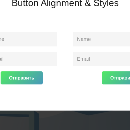
Button Alignment & Styles
Отправить
Отправи