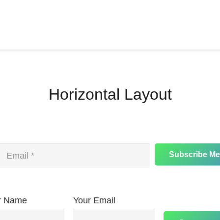
Horizontal Layout
Subscribe Me
r Name
Your Email