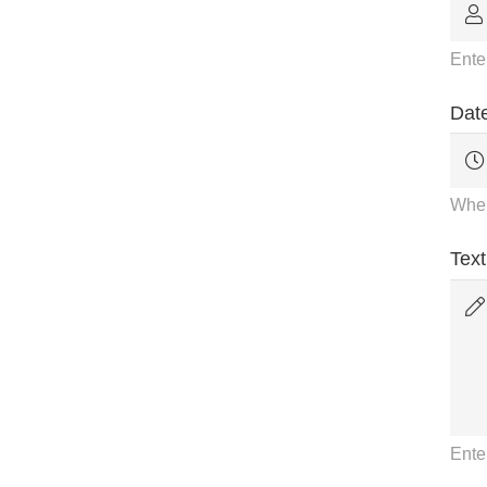
Ente
Date
When
Text
Ente