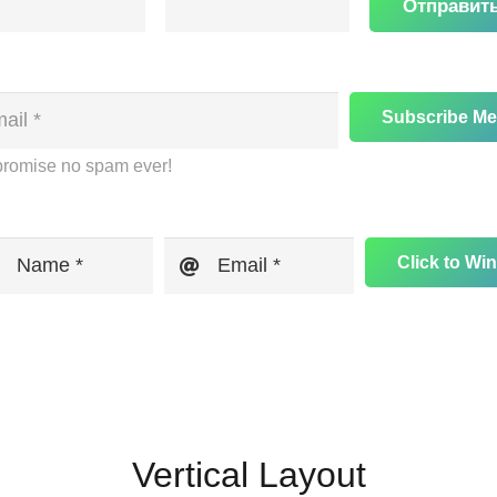
Отправит
Subscribe Me
romise no spam ever!
Click to Win
Name *
Email *
Vertical Layout