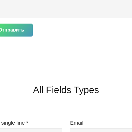
Отправить
All Fields Types
 single line *
Email